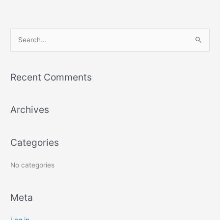
h
f
o
r
S
:
e
a
r
Recent Comments
c
h
Archives
f
o
r
Categories
:
No categories
Meta