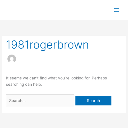
S
k
i
p
t
o
1981rogerbrown
c
o
n
t
e
n
It seems we can’t find what you’re looking for. Perhaps
t
searching can help.
S
e
a
r
c