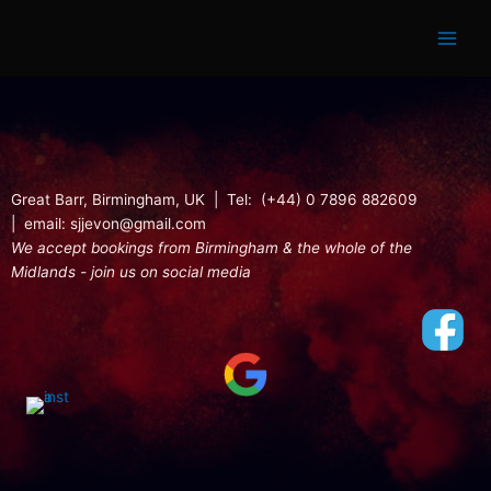
S
k
i
p
t
o
c
o
Great Barr, Birmingham, UK | Tel: (+44) 0 7896 882609
n
| email:
sjjevon@gmail.com
t
We accept bookings from Birmingham & the whole of the
e
Midlands - join us on social media
n
t