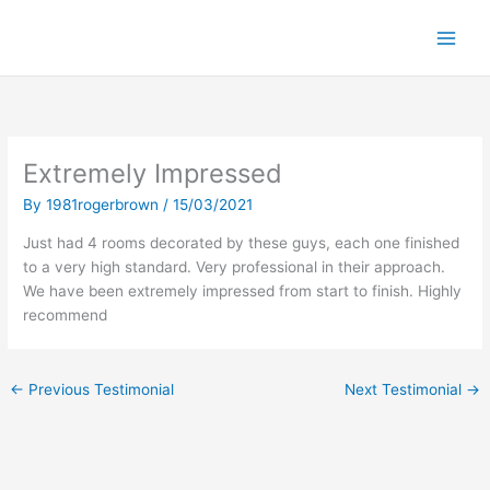
S
k
i
p
t
o
c
Extremely Impressed
o
n
By
1981rogerbrown
/
15/03/2021
t
Just had 4 rooms decorated by these guys, each one finished
e
to a very high standard. Very professional in their approach.
n
We have been extremely impressed from start to finish. Highly
t
recommend
←
Previous Testimonial
Next Testimonial
→