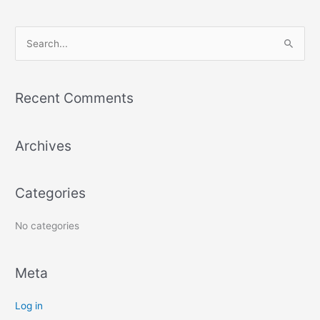
S
e
a
r
Recent Comments
c
h
Archives
f
o
r
Categories
:
No categories
Meta
Log in