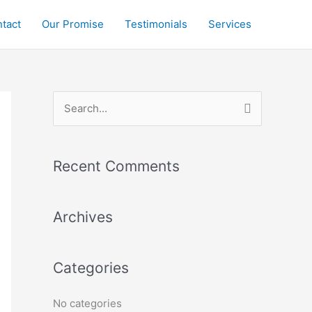
tact
Our Promise
Testimonials
Services
S
e
a
r
Recent Comments
c
h
Archives
f
o
Categories
r
:
No categories