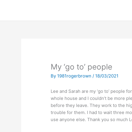
S
k
i
p
t
o
c
o
n
My ‘go to’ people
t
e
By
1981rogerbrown
/
18/03/2021
n
t
Lee and Sarah are my ‘go to’ people for
whole house and I couldn’t be more pl
before they leave. They work to the h
trouble for them. I had to wait three mo
use anyone else. Thank you so much Le