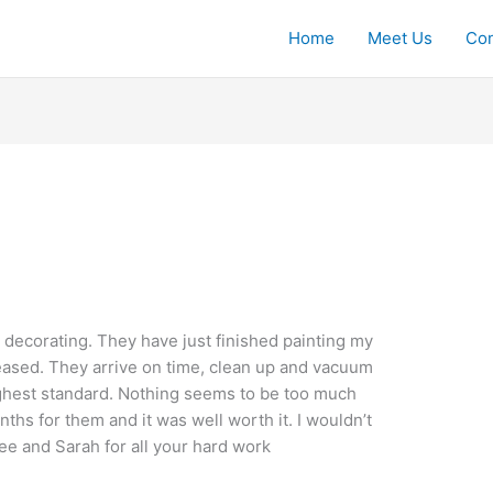
Home
Meet Us
Con
 decorating. They have just finished painting my
eased. They arrive on time, clean up and vacuum
ighest standard. Nothing seems to be too much
nths for them and it was well worth it. I wouldn’t
e and Sarah for all your hard work