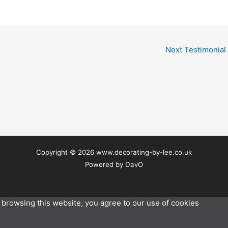
Next Testimonial
Copyright © 2026 www.decorating-by-lee.co.uk
Powered by DavO
browsing this website, you agree to our use of cookies