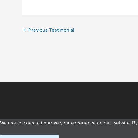
←
Previous Testimonial
We use cookies to improve your experience on our website. By 