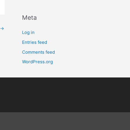
Meta
→
Log in
Entries feed
Comments feed
WordPress.org